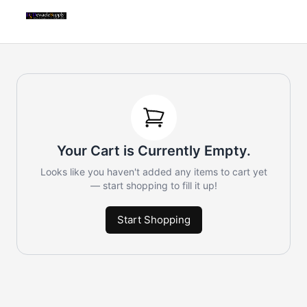
Your Cart is Currently Empty.
Looks like you haven't added any items to cart yet
— start shopping to fill it up!
Start Shopping